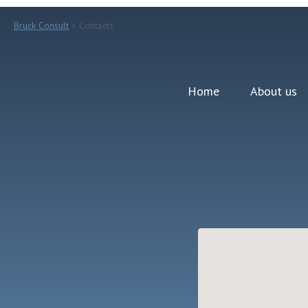
Bruck Consult
> Contacts
Home
About us