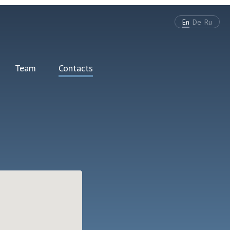
En
De
Ru
Team
Contacts