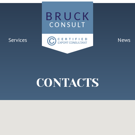
Services
News
CONTACTS