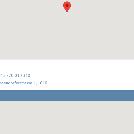
 43 720 010 330
ösendorferstrasse 1, 1010