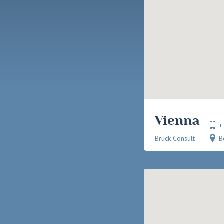
Vienna
+
Bruck Consult
B