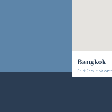
Bangkok
Bruck Consult c/o eastc