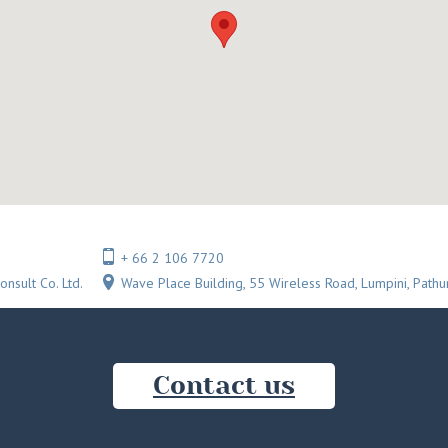
+ 66 2 106 7720
onsult Co. Ltd.
Wave Place Building, 55 Wireless Road, Lumpini, Pat
Сontact us